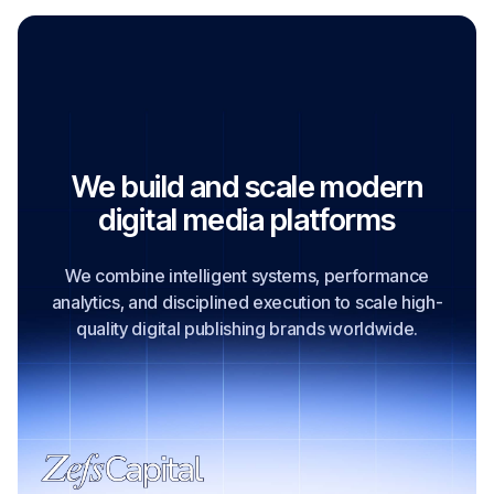
Visit Official Website
We build and scale modern
digital media platforms
We combine intelligent systems, performance
analytics, and disciplined execution to scale high-
quality digital publishing brands worldwide.