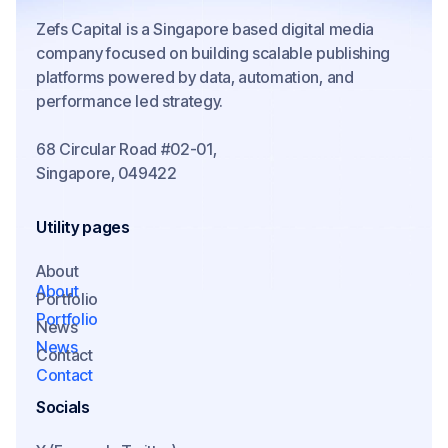
Zefs Capital is a Singapore based digital media
company focused on building scalable publishing
platforms powered by data, automation, and
performance led strategy.
68 Circular Road #02-01,
Singapore, 049422
Utility pages
About
About
Portfolio
Portfolio
News
News
Contact
Contact
Socials