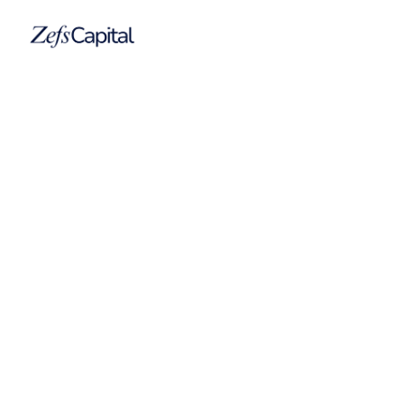
Cruise Adviser
Cruise Adviser is a specialized digital publication
covering the global cruise industry, superyacht
sector, yacht sales market, and broader maritime
ecosystem.
Company
Cruise Adviser
Date
2013
Category
Media Company