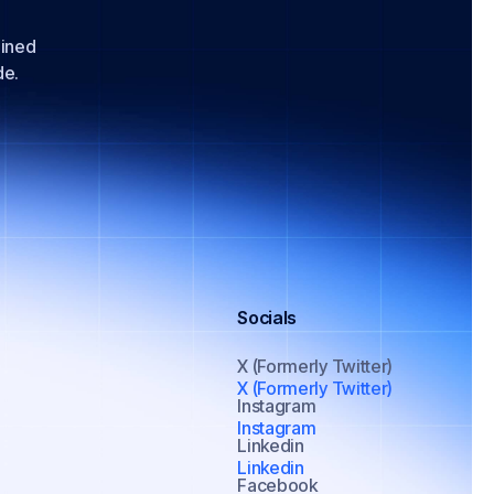
lined
de.
Socials
X (Formerly Twitter)
X (Formerly Twitter)
Instagram
Instagram
Linkedin
Linkedin
Facebook