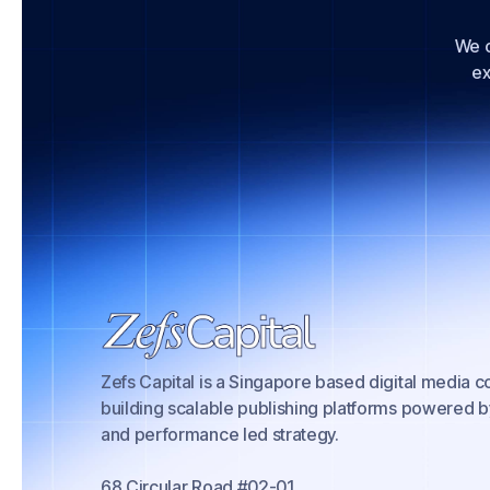
We c
ex
Zefs Capital is a Singapore based digital media
building scalable publishing platforms powered b
and performance led strategy.
68 Circular Road #02-01,