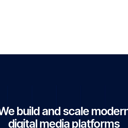
s & entrepreneurship
ogy & AI developments
obal affairs
& digital trends
movements & emerging industries
cial Website
We build and scale moder
digital media platforms