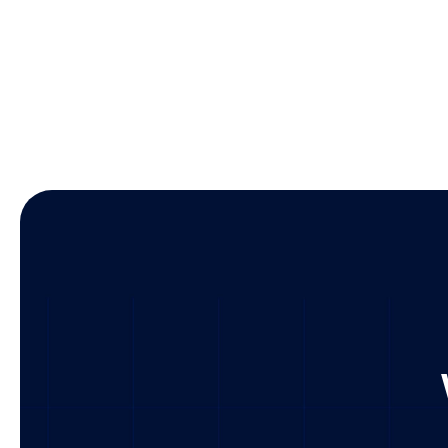
Busines
Technol
U.S. & gl
Culture 
Market 
Visit Offi