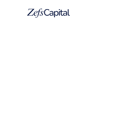
Company
USA Scoop