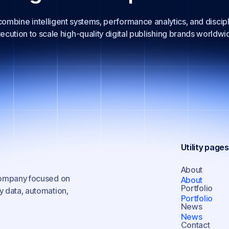
ombine intelligent systems, performance analytics, and discip
ecution to scale high-quality digital publishing brands worldwi
Utility pages
About
 company focused on
About
Portfolio
y data, automation,
Portfolio
News
News
Contact